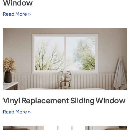
Window
Read More »
Vinyl Replacement Sliding Window
Read More »