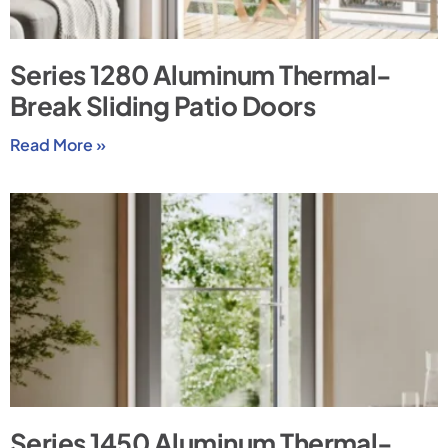
Series 1280 Aluminum Thermal-
Break Sliding Patio Doors
Read More »
Series 1450 Aluminum Thermal-