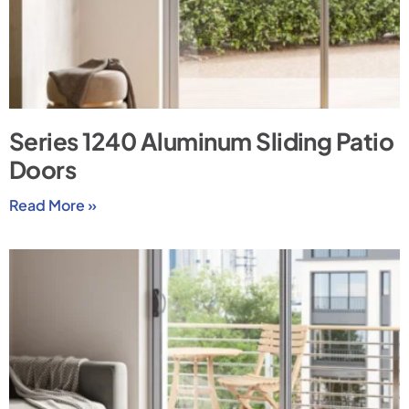
Series 1240 Aluminum Sliding Patio
Doors
Read More »