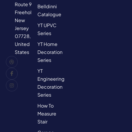
Route 9,
Belldinni
Freehold,
Catalogue
New
YT UPVC
Jersey
Series
07728,
YT Home
United
Decoration
States
Series
YT
Engineering
Decoration
Series
How To
Measure
Stair