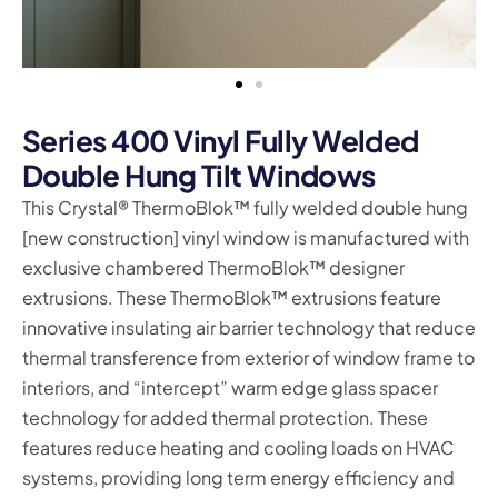
Series 400 Vinyl Fully Welded
Double Hung Tilt Windows
This Crystal® ThermoBlok™ fully welded double hung
[new construction] vinyl window is manufactured with
exclusive chambered ThermoBlok™ designer
extrusions. These ThermoBlok™ extrusions feature
innovative insulating air barrier technology that reduce
thermal transference from exterior of window frame to
interiors, and “intercept” warm edge glass spacer
technology for added thermal protection. These
features reduce heating and cooling loads on HVAC
systems, providing long term energy efficiency and