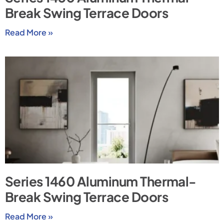
Break Swing Terrace Doors
Read More »
Series 1460 Aluminum Thermal-
Break Swing Terrace Doors
Read More »