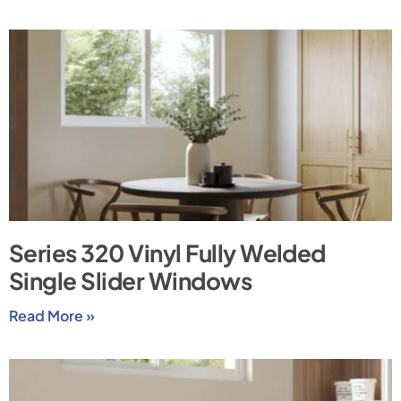
Series 320 Vinyl Fully Welded
Single Slider Windows
Read More »