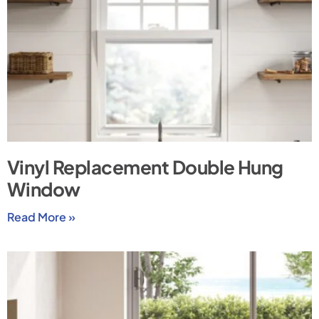
Vinyl Replacement Double Hung
Window
Read More »