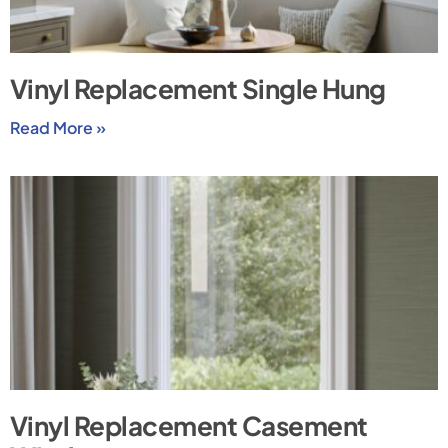
Vinyl Replacement Single Hung
Read More »
Vinyl Replacement Casement