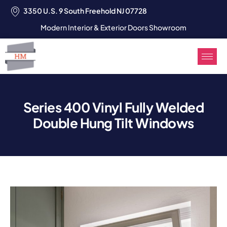
3350 U.S. 9 South Freehold NJ 07728
Modern Interior & Exterior Doors Showroom
Series 400 Vinyl Fully Welded
Double Hung Tilt Windows