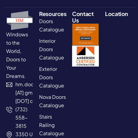
Resources
Contact
Location
Us
Doors
Catalogue
Windows
Interior
to the
Doors
World,
Catalogue
Doors to
Your
Exterior
Dreams.
Doors
hm.doors2025
Catalogue
[AT] gmail
Nova Doors
[DOT] com
Catalogue
(732)
Stairs
558-
Railing
3815
Catalogue
3350 US