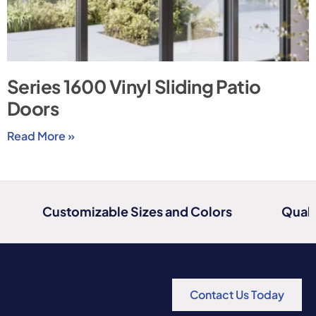
Series 1600 Vinyl Sliding Patio
Doors
Read More »
Customizable Sizes and Colors
Quali
Contact Us Today