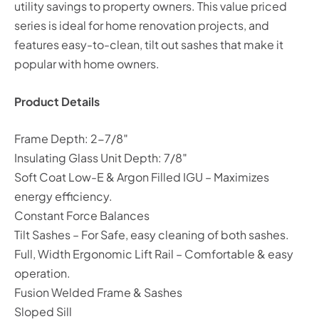
utility savings to property owners. This value priced
series is ideal for home renovation projects, and
features easy-to-clean, tilt out sashes that make it
popular with home owners.
Product Details
Frame Depth: 2-7/8″
Insulating Glass Unit Depth: 7/8″
Soft Coat Low-E & Argon Filled IGU – Maximizes
energy efficiency.
Constant Force Balances
Tilt Sashes – For Safe, easy cleaning of both sashes.
Full, Width Ergonomic Lift Rail – Comfortable & easy
operation.
Fusion Welded Frame & Sashes
Sloped Sill