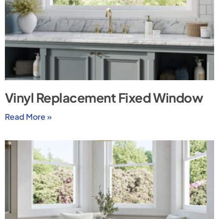
Vinyl Replacement Fixed Window
Read More »