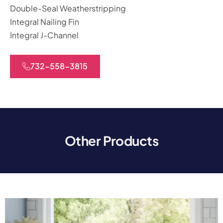
Double-Seal Weatherstripping
Integral Nailing Fin
Integral J-Channel
732-558-3815
Other Products