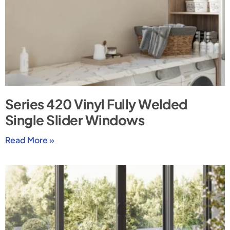
Series 420 Vinyl Fully Welded
Single Slider Windows
Read More »