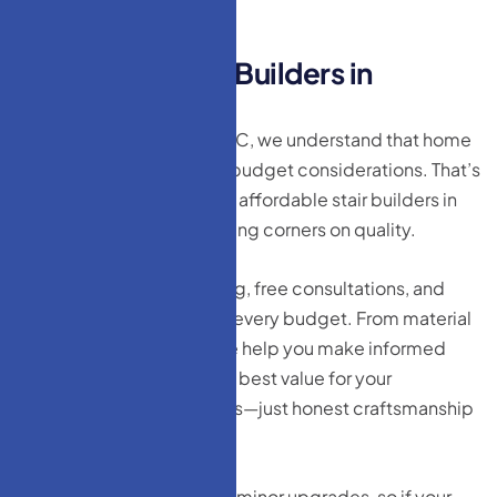
A
f
f
o
r
d
a
b
l
e
S
t
a
i
r
B
u
i
l
d
e
r
s
i
n
L
a
k
e
w
o
o
d
,
N
J
At HM Doors & Windows LLC, we understand that home
improvement comes with budget considerations. That’s
why we take pride in being affordable stair builders in
Lakewood, NJ without cutting corners on quality.
We offer transparent pricing, free consultations, and
customized plans to meet every budget. From material
selection to installation, we help you make informed
decisions that give you the best value for your
investment. No hidden fees—just honest craftsmanship
at a price you can afford.
We also provide repair and minor upgrades, so if your