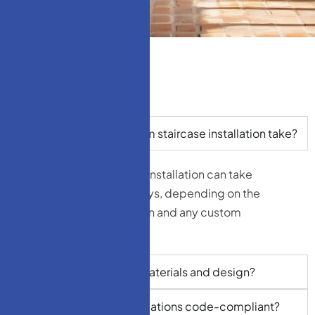
How long does a custom staircase installation take?
On average, a staircase installation can take
anywhere from 3 to 7 days, depending on the
complexity of the design and any custom
fabrication required.
Can I choose my own materials and design?
Are your staircase installations code-compliant?