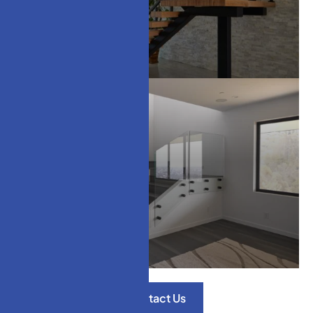
Modern Stair Treads
Glass Railings
Contact Us