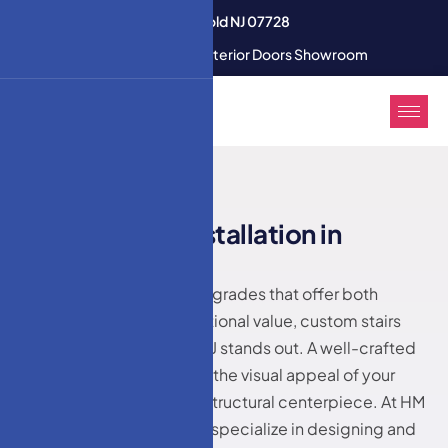
3350 U.S. 9 South Freehold NJ 07728
Modern Interior & Exterior Doors Showroom
HM DOORS
C
u
s
t
o
m
s
t
a
i
r
s
i
n
s
t
a
l
l
a
t
i
o
n
i
n
L
a
k
e
w
o
o
d
,
N
J
When it comes to home upgrades that offer both
aesthetic appeal and functional value, custom stairs
installation in Lakewood, NJ stands out. A well-crafted
staircase not only elevates the visual appeal of your
home but also serves as a structural centerpiece. At HM
Doors & Windows LLC, we specialize in designing and