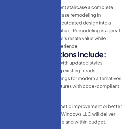
Looking to give your current staircase a complete
transformation? Our staircase remodeling in
Lakewood, NJ can turn an outdated design into a
beautiful architectural feature. Remodeling is a great
way to increase your home’s resale value while
upgrading your living experience.
R
e
m
o
d
e
l
i
n
g
o
p
t
i
o
n
s
i
n
c
l
u
d
e
:
Replacing balusters with updated styles
Refinishing or staining existing treads
Swapping out old railings for modern alternatives
Enhancing safety features with code-compliant
upgrades
Whether your goal is aesthetic improvement or better
functionality, HM Doors & Windows LLC will deliver
exceptional results on time and within budget.