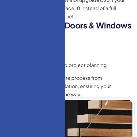
existing staircase needs a facelift instead of a full
replacement, we’re here to help.
W
h
y
c
h
o
o
s
e
H
M
D
o
o
r
s
&
W
i
n
d
o
w
s
L
L
C
?
Transparent pricing
Free estimates
No hidden fees
Expert consultation and project planning
Our team manages the entire process from
measurement to final installation, ensuring your
satisfaction every step of the way.