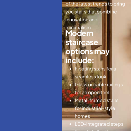
of the latest trends to bring
you stairs that combine
innovation and
minimalism.
M
o
d
e
r
n
s
t
a
i
r
c
a
s
e
o
p
t
i
o
n
s
m
a
y
i
n
c
l
u
d
e
:
Floating stairs for a
seamless look
Glass or cable railings
for an open feel
Metal-framed stairs
for industrial-style
homes
LED-integrated steps