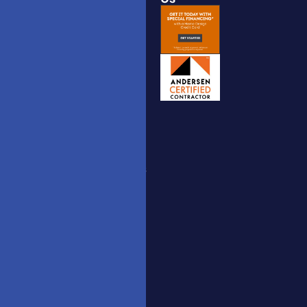
Catalogue
Windows
Interior
to the
Doors
World,
Catalogue
Doors to
Your
Exterior
Dreams.
Doors
hm.doors2025
Catalogue
[AT] gmail
Nova Doors
[DOT] com
Catalogue
(732)
Stairs
558-
Railing
3815
Catalogue
3350 US
Route 9,
Belldinni
Freehold,
Catalogue
New