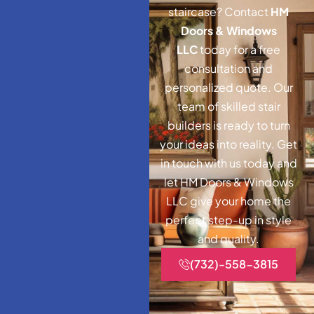
staircase? Contact
HM
Doors & Windows
LLC
today for a free
consultation and
personalized quote. Our
team of skilled stair
builders is ready to turn
your ideas into reality. Get
in touch with us today and
let HM Doors & Windows
LLC give your home the
perfect step-up in style
and quality.
(732)-558-3815