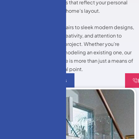
installing custom staircases that reflect your personal
style while enhancing your home’s layout.
From traditional wooden stairs to sleek modern designs,
we bring craftsmanship, creativity, and attention to
detail into every staircase project. Whether you’re
building a new home or remodeling an existing one, our
team ensures your staircase is more than just a means of
access—it becomes a focal point.
Contact Us