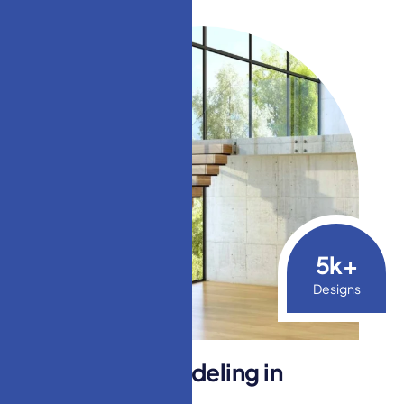
5
k+
Designs
S
t
a
i
r
c
a
s
e
R
e
m
o
d
e
l
i
n
g
i
n
L
a
k
e
w
o
o
d
,
N
J