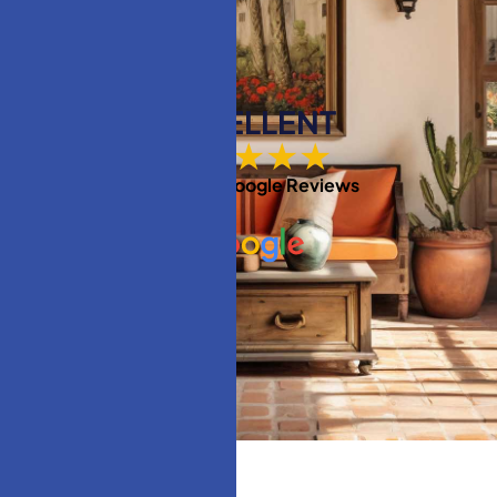
EXCELLENT
★★★★★
Based on
Google Reviews