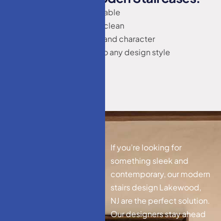
Long-lasting and durable
Easy to maintain and clean
Adds natural warmth and character
Can be customized to any design style
M
o
d
e
r
n
S
t
a
i
r
s
If you’re looking for
D
e
s
i
g
n
something sleek and
contemporary, our modern
L
a
k
e
w
o
o
d
,
N
J
stairs design Lakewood,
NJ are the perfect solution.
Our designers stay ahead