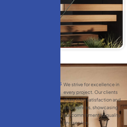
CLIENT TESTIMONIALS
We strive for excellence in
C
l
i
e
n
t
every project. Our clients
t
e
s
t
i
m
o
n
i
a
l
s
:
share their satisfaction and
y
o
u
r
experiences, showcasing
our commitment to quality
s
a
t
i
s
f
a
c
t
i
o
n
and service.
m
a
t
t
e
r
s