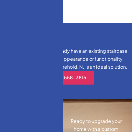
For homeowners who already have an existing staircase
but want to enhance its appearance or functionality,
staircase remodeling in Freehold, NJ is an ideal solution.
(732)-558-3815
Ready to upgrade your
home with a custom