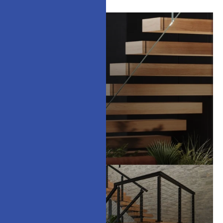
Floating Stairs