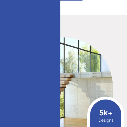
5
k+
Designs