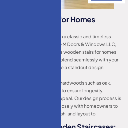
W
o
o
d
e
n
S
t
a
i
r
s
f
o
r
H
o
m
e
s
L
a
k
e
w
o
o
d
,
N
J
Wooden staircases remain a classic and timeless
addition to any home. At HM Doors & Windows LLC,
we craft beautiful, durable wooden stairs for homes
Lakewood, NJ tailored to blend seamlessly with your
existing interior or become a standout design
element.
We use only high-quality hardwoods such as oak,
maple, cherry, and walnut to ensure longevity,
strength, and aesthetic appeal. Our design process is
collaborative – we work closely with homeowners to
choose the right style, finish, and layout to
complement your space.
B
e
n
e
f
i
t
s
o
f
W
o
o
d
e
n
S
t
a
i
r
c
a
s
e
s
: