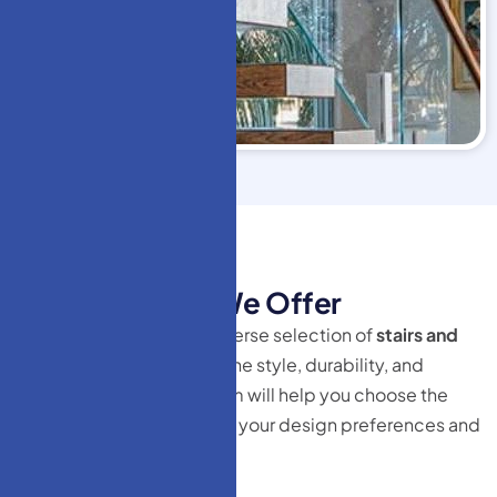
HM Doors
T
y
p
e
s
o
f
S
t
a
i
r
s
W
e
O
f
f
e
r
At HM Doors, we offer a diverse selection of
stairs and
railing
systems that combine style, durability, and
innovation. Our expert team will help you choose the
perfect solution tailored to your design preferences and
functional needs.