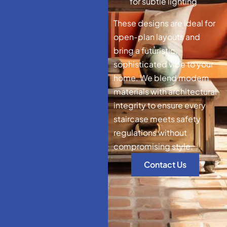
for subtle lighting
These designs are ideal for
open-plan layouts and
bring a futuristic,
sophisticated vibe to your
home. We blend modern
materials with architectural
integrity to ensure every
staircase meets safety
regulations without
compromising style.
Contact Us