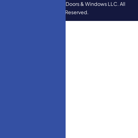
Copyright © 2026
HM Doors & Windows LLC
. All
Rights Reserved.