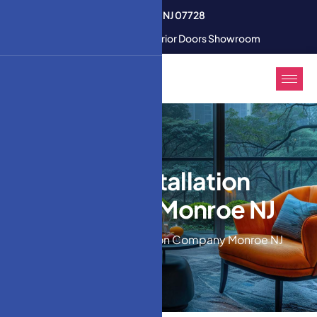
3350 U.S. 9 South Freehold NJ 07728
Modern Interior & Exterior Doors Showroom
Door Installation
Company Monroe NJ
Home
Door Installation Company Monroe NJ