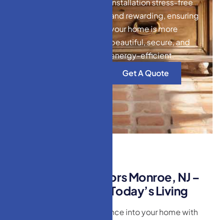
installation stress-free
and rewarding, ensuring
your home is more
beautiful, secure, and
energy-efficient.
Get A Quote
M
o
d
e
r
n
H
o
m
e
D
o
o
r
s
M
o
n
r
o
e
,
N
J
–
S
l
e
e
k
D
e
s
i
g
n
s
f
o
r
T
o
d
a
y
’
s
L
i
v
i
n
g
Bring contemporary elegance into your home with