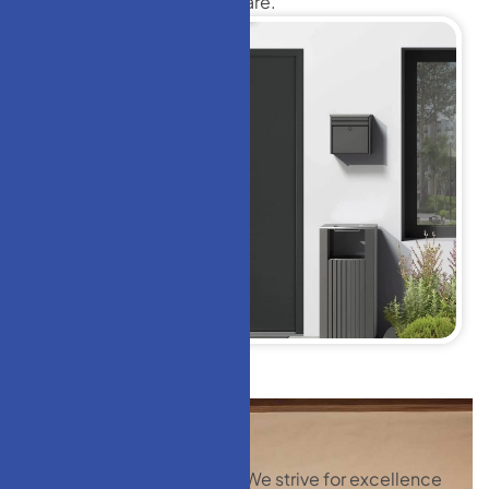
Doors
with precision and care.
We strive for excellence