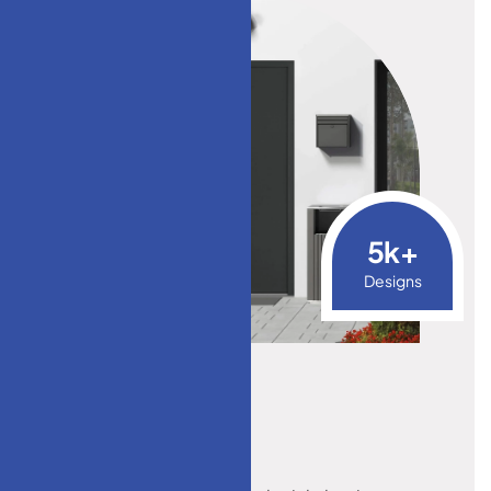
5
k+
Designs