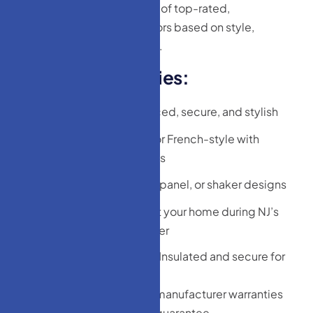
We’ve curated a collection of top-rated,
homeowner-approved doors based on style,
durability, and affordability.
P
o
p
u
l
a
r
C
a
t
e
g
o
r
i
e
s
:
Entry Doors:
Reinforced, secure, and stylish
Patio Doors:
Sliding or French-style with
energy-efficient glass
Interior Doors:
Flush, panel, or shaker designs
Storm Doors:
Protect your home during NJ’s
unpredictable weather
Garage Entry Doors:
Insulated and secure for
attached garages
Each product comes with manufacturer warranties
and our expert installation guarantee.