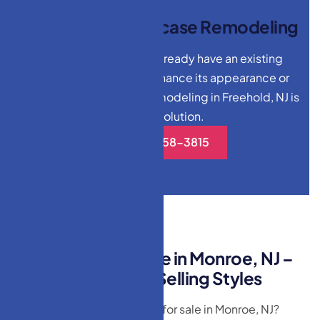
T
h
e
V
a
l
u
e
o
f
S
t
a
i
r
c
a
s
e
R
e
m
o
d
e
l
i
n
g
For homeowners who already have an existing
staircase but want to enhance its appearance or
functionality, staircase remodeling in Freehold, NJ is
an ideal solution.
(732)-558-3815
B
e
s
t
D
o
o
r
s
f
o
r
S
a
l
e
i
n
M
o
n
r
o
e
,
N
J
–
E
x
p
l
o
r
e
O
u
r
T
o
p
-
S
e
l
l
i
n
g
S
t
y
l
e
s
Looking for the best doors for sale in Monroe, NJ?