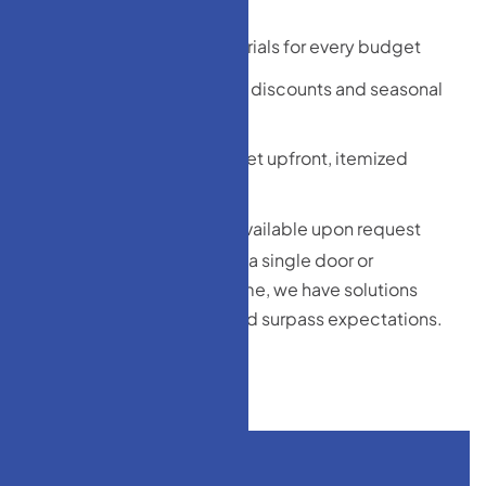
manufacturers
Wide range of materials for every budget
Bundled installation discounts and seasonal
promotions
No hidden costs—get upfront, itemized
estimates
Financing options available upon request
Whether you’re replacing a single door or
upgrading your entire home, we have solutions
that meet your budget and surpass expectations.