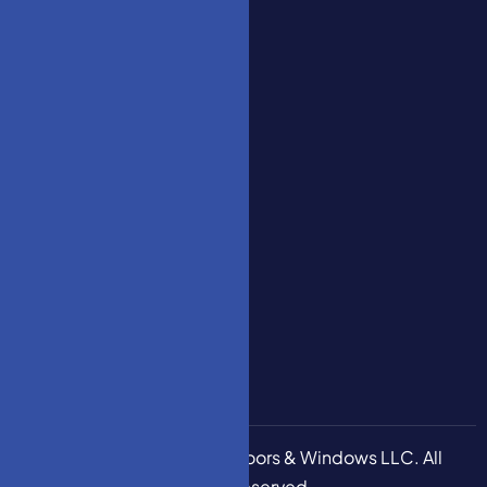
Series
07728,
YT Home
United
Decoration
States
Series
YT
Engineering
Decoration
Series
How To
Measure
Stair
Garage
Door 5M
Copyright © 2026
HM Doors & Windows LLC
. All
Rights Reserved.