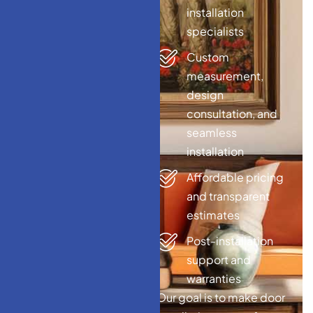
installation
specialists
Custom
measurement,
design
consultation, and
seamless
installation
Affordable pricing
and transparent
estimates
Post-installation
support and
warranties
Our goal is to make door