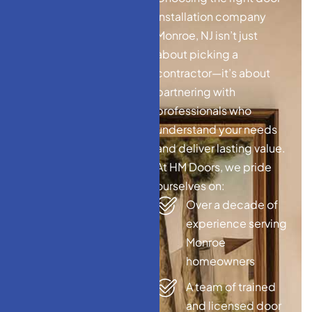
W
h
y
C
h
o
o
s
e
H
M
installation company
D
o
o
r
s
–
T
o
p
Monroe, NJ isn’t just
D
o
o
r
I
n
s
t
a
l
l
a
t
i
o
n
about picking a
C
o
m
p
a
n
y
contractor—it’s about
M
o
n
r
o
e
,
N
J
partnering with
professionals who
understand your needs
and deliver lasting value.
At HM Doors, we pride
ourselves on:
Over a decade of
experience serving
Monroe
homeowners
A team of trained
and licensed door