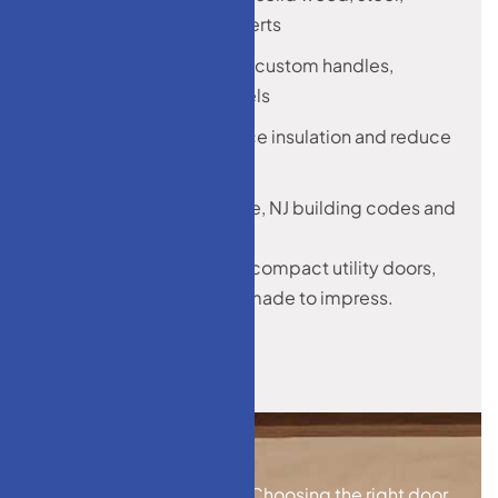
fiberglass, glass inserts
Decorative finishes, custom handles,
sidelights, and panels
Designed to enhance insulation and reduce
energy loss
Built to meet Monroe, NJ building codes and
weather standards
From grand entryways to compact utility doors,
our custom solutions are made to impress.
Choosing the right door