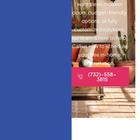
want sleek modern
doors, budget-friendly
options, or fully
customized solutions,
our team is here to help.
Call us now to schedule
your free in-home
consultation.
(732)-558-
3815