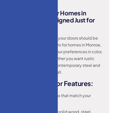
C
u
s
t
o
m
D
o
o
r
s
f
o
r
H
o
m
e
s
i
n
M
o
n
r
o
e
,
N
J
–
D
e
s
i
g
n
e
d
J
u
s
t
f
o
r
Y
o
u
Your home is unique—and your doors should be
too. We offer custom doors for homes in Monroe,
NJ that are tailored to fit your preferences in color,
size, style, and finish. Whether you want rustic
charm, classic wood, or contemporary steel and
glass, our selection has it all.
O
u
r
C
u
s
t
o
m
D
o
o
r
F
e
a
t
u
r
e
s
:
Personalized designs that match your
interiors or exteriors
Variety of materials: solid wood, steel,