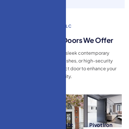
HM Doors & Windows LLC
T
y
p
e
s
o
f
E
x
t
e
r
i
o
r
D
o
o
r
s
W
e
O
f
f
e
r
Whether you’re looking for sleek contemporary
designs, timeless wood finishes, or high-security
options, we have the perfect door to enhance your
curb appeal and functionality.
Modern
Wrought
Pivot Iron