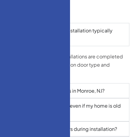
How long does a door installation typically
take?
Most standard door installations are completed
in 3–5 hours, depending on door type and
frame condition.
Do you offer free quotes in Monroe, NJ?
Can I get custom doors even if my home is old
or uniquely built?
Do you remove old doors during installation?