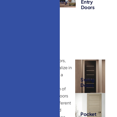
Entry
Iron Entry
Entry
Doors
Doors
Doors
HM Doors
At HM Doors,
we specialize in
T
y
p
e
s
o
f
providing a
I
n
t
e
r
i
o
r
Swing
diverse
Doors
D
o
o
r
s
W
e
collection of
O
f
f
e
r
interior-doors
to suit different
tastes and
Pocket
preferences.