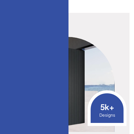
5
k+
Designs