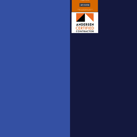
Windows
Interior
to the
Doors
World,
Catalogue
Doors to
Your
Exterior
Dreams.
Doors
hm.doors2025
Catalogue
[AT] gmail
Nova Doors
[DOT] com
Catalogue
(732)
Stairs
558-
Railing
3815
Catalogue
3350 US
Route 9,
Belldinni
Freehold,
Catalogue
New
YT UPVC
Jersey