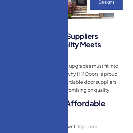
Designs
A
f
f
o
r
d
a
b
l
e
D
o
o
r
S
u
p
p
l
i
e
r
s
M
o
n
r
o
e
,
N
J
–
Q
u
a
l
i
t
y
M
e
e
t
s
B
u
d
g
e
t
We understand that home upgrades must fit into
your financial plan. That’s why HM Doors is proud
to be one of the most affordable door suppliers
Monroe, NJ without compromising on quality.
W
h
y
W
e
’
r
e
t
h
e
A
f
f
o
r
d
a
b
l
e
C
h
o
i
c
e
:
Direct partnerships with top door