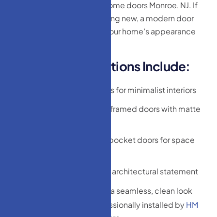
our collection of modern home doors Monroe, NJ. If
you’re remodeling or building new, a modern door
can immediately elevate your home’s appearance
and value.
M
o
d
e
r
n
D
o
o
r
O
p
t
i
o
n
s
I
n
c
l
u
d
e
:
Frameless glass doors for minimalist interiors
Steel or black metal-framed doors with matte
finishes
Sliding barn-style or pocket doors for space
efficiency
Pivot doors for a bold architectural statement
Flush wood doors for a seamless, clean look
All modern doors are professionally installed by
HM