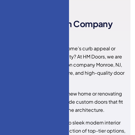
HM DOORS
D
o
o
r
I
n
s
t
a
l
l
a
t
i
o
n
C
o
m
p
a
n
y
M
o
n
r
o
e
,
N
J
Looking to upgrade your home’s curb appeal or
enhance interior functionality? At HM Doors, we are
your trusted
door installation company Monroe, NJ
,
specializing in stylish, secure, and high-quality door
solutions.
Whether you’re building a new home or renovating
an existing space, we provide custom doors that fit
your style, budget, and home architecture.
From elegant entry doors to sleek modern interior
doors, we bring a wide selection of top-tier options,