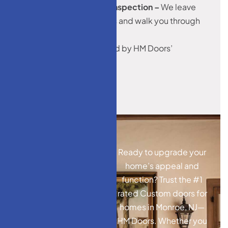
5. Cleanup & Final Inspection –
We leave
your space spotless and walk you through
the result.
All installations are backed by HM Doors’
workmanship warranty.
Ready to upgrade your
home’s appeal and
function? Trust the #1
rated Custom doors for
homes in Monroe, NJ—
HM Doors. Whether you