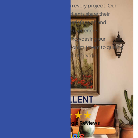
CLIENT
in every project. Our
TESTIMONIALS
clients share their
satisfaction and
C
l
i
e
n
t
experiences,
t
e
s
t
i
m
o
n
i
a
l
s
:
showcasing our
y
o
u
r
s
a
t
i
s
f
a
c
t
i
o
n
commitment to quality
m
a
t
t
e
r
s
and service.
EXCELLENT
★★★★★
Based on
Google Reviews