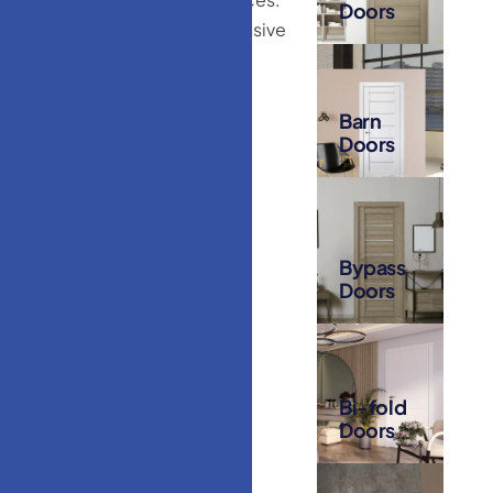
Doors
Our extensive
selection
includes:
Barn
Doors
Bypass
Doors
Bi-fold
Doors