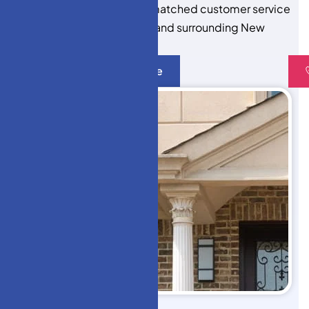
expert installation, and unmatched customer service
to every project in Monroe and surrounding New
Jersey towns.
Get A Quote