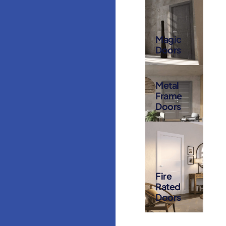
Magic
Doors
Metal
Frame
Doors
Fire
Rated
Doors