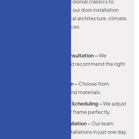
Monroe homes vary from colonial classics to
modern builds. That’s why our door installation
services are tailored to local architecture, climate,
and homeowner preferences.
1. Free In-Home Consultation –
We
measure, advice, and recommend the right
solution.
2. Product Selection –
Choose from
hundreds of styles and materials.
3. Custom Fitting & Scheduling –
We adjust
every door to fit your frame perfectly.
4. Professional Installation –
Our team
completes most installations in just one day.