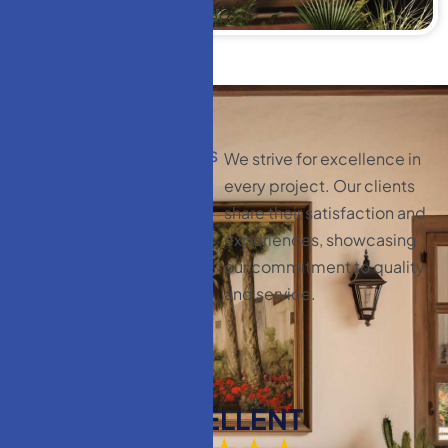
CLIENT TESTIMONIALS
We strive for excellence in
C
l
i
e
n
t
every project. Our clients
t
e
s
t
i
m
o
n
i
a
l
s
:
share their satisfaction and
y
o
u
r
experiences, showcasing
our commitment to quality
s
a
t
i
s
f
a
c
t
i
o
n
and service.
m
a
t
t
e
r
s
EXCELLENT