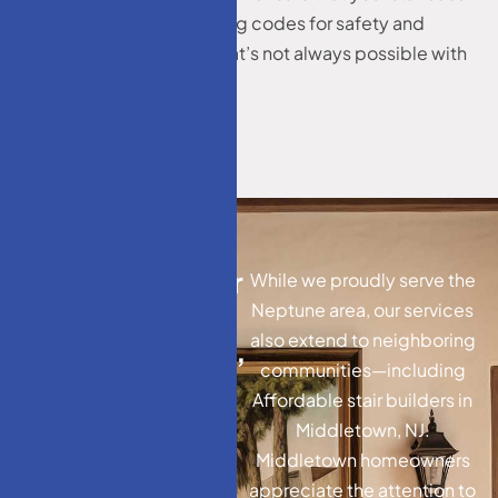
meets or exceeds building codes for safety and
durability—something that’s not always possible with
prefabricated models.
A
f
f
o
r
d
a
b
l
e
s
t
a
i
r
While we proudly serve the
b
u
i
l
d
e
r
s
i
n
Neptune area, our services
also extend to neighboring
M
i
d
d
l
e
t
o
w
n
,
N
J
,
communities—including
N
J
:
E
x
t
e
n
d
i
n
g
Affordable stair builders in
O
u
r
E
x
p
e
r
t
i
s
e
Middletown, NJ.
Middletown homeowners
appreciate the attention to