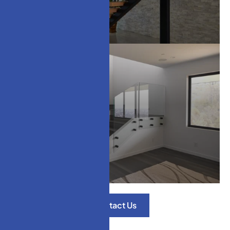
Modern Stair Treads
Glass Railings
Contact Us