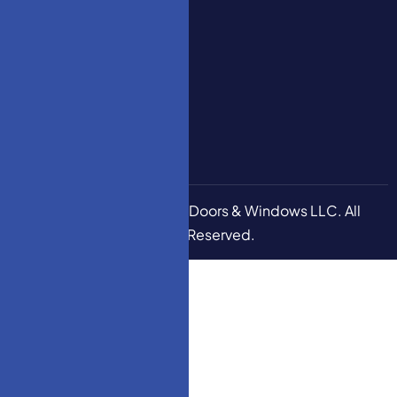
Decoration
Series
How To
Measure
Stair
Garage
Door 5M
Copyright © 2026
HM Doors & Windows LLC
. All
Rights Reserved.