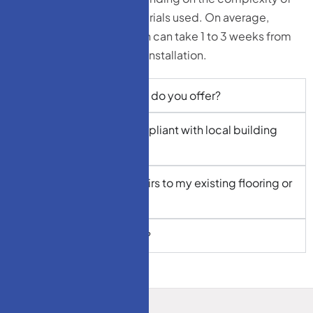
the design and the materials used. On average,
custom stairs installation can take 1 to 3 weeks from
design approval to final installation.
What types of materials do you offer?
Are your staircases compliant with local building
codes?
Can I match my new stairs to my existing flooring or
decor?
Do you offer warranties?