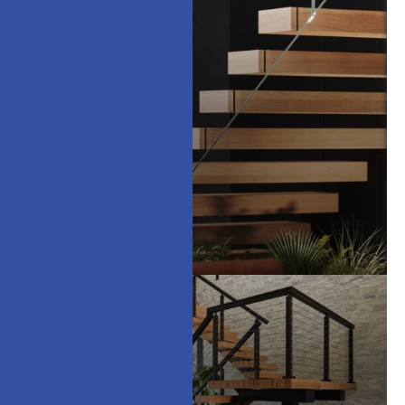
Floating Stairs