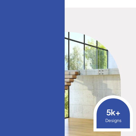
5
k+
Designs