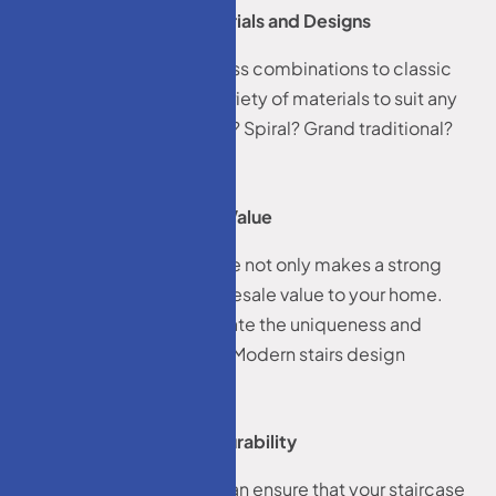
Wide Range of Materials and Designs
From sleek metal and glass combinations to classic
hardwoods, we offer a variety of materials to suit any
style. Want floating stairs? Spiral? Grand traditional?
We’ve done it all.
Increased Property Value
A well-designed staircase not only makes a strong
first impression—it adds resale value to your home.
Potential buyers appreciate the uniqueness and
quality of a custom build Modern stairs design
Middletown, NJ.
Better Safety and Durability
With custom stairs, you can ensure that your staircase