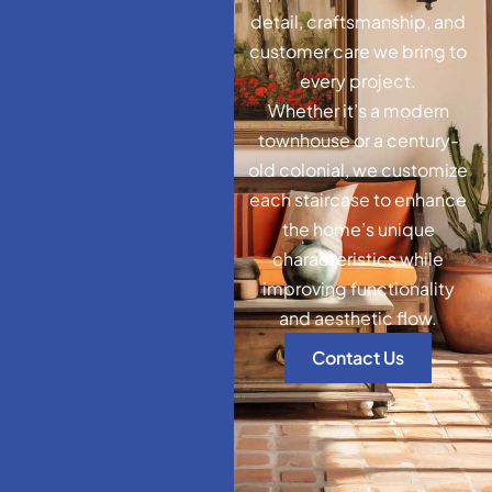
detail, craftsmanship, and
customer care we bring to
every project.
Whether it’s a modern
townhouse or a century-
old colonial, we customize
each staircase to enhance
the home’s unique
characteristics while
improving functionality
and aesthetic flow.
Contact Us