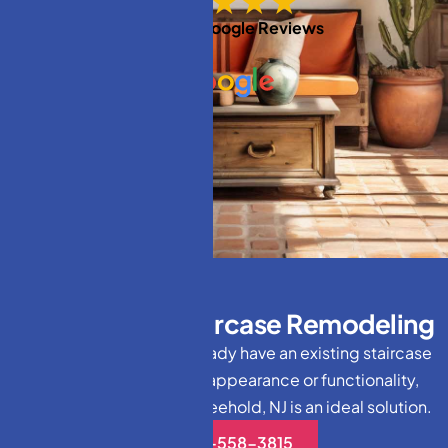
★★★★★
Based on
Google Reviews
T
h
e
V
a
l
u
e
o
f
S
t
a
i
r
c
a
s
e
R
e
m
o
d
e
l
i
n
g
For homeowners who already have an existing staircase
but want to enhance its appearance or functionality,
staircase remodeling in Freehold, NJ is an ideal solution.
(732)-558-3815