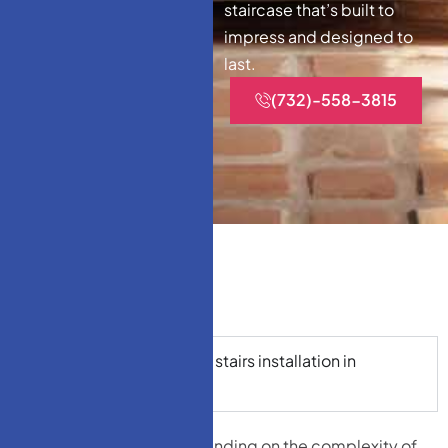
staircase that’s built to
impress and designed to
last.
(732)-558-3815
How long does Custom stairs installation in
Middletown, NJ take?
The timeline varies depending on the complexity of