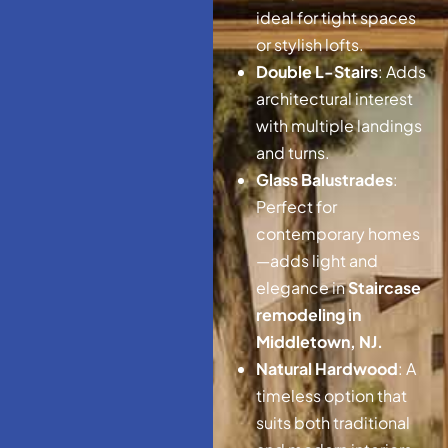
ideal for tight spaces
or stylish lofts.
Double L-Stairs
: Adds
architectural interest
with multiple landings
and turns.
Glass Balustrades
:
Perfect for
contemporary homes
—adds light and
elegance in
Staircase
remodeling in
Middletown, NJ.
Natural Hardwood
: A
timeless option that
suits both traditional