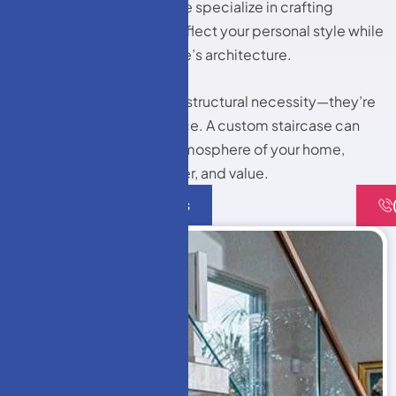
Windows LLC and More, we specialize in crafting
bespoke staircases that reflect your personal style while
complementing your home’s architecture.
Staircases are more than a structural necessity—they’re
an architectural centerpiece. A custom staircase can
completely change the atmosphere of your home,
adding elegance, character, and value.
Contact Us