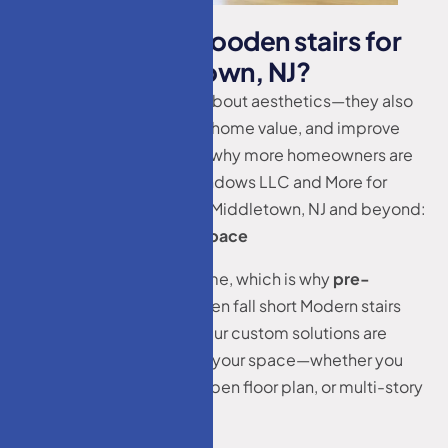
W
h
y
I
n
v
e
s
t
i
n
W
o
o
d
e
n
s
t
a
i
r
s
f
o
r
h
o
m
e
s
M
i
d
d
l
e
t
o
w
n
,
N
J
?
Custom stairs aren’t just about aesthetics—they also
enhance safety, increase home value, and improve
spatial efficiency. Here’s why more homeowners are
choosing HM Doors & Windows LLC and More for
Wooden stairs for homes Middletown, NJ and beyond:
Tailored to Fit Your Space
No two homes are the same, which is why
pre-
fabricated staircases
often fall short Modern stairs
design Middletown, NJ. Our custom solutions are
designed specifically for your space—whether you
have a narrow entrance, open floor plan, or multi-story
layout.