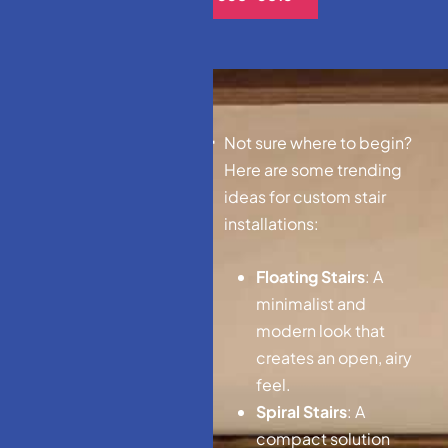
D
e
s
i
g
n
I
d
e
a
s
f
o
r
Not sure where to begin?
C
u
s
t
o
m
S
t
a
i
r
s
Here are some trending
ideas for custom stair
installations:
Floating Stairs
: A
minimalist and
modern look that
creates an open, airy
feel.
Spiral Stairs
: A
compact solution