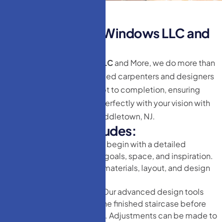
T
h
e
H
M
D
o
o
r
s
&
W
i
n
d
o
w
s
L
L
C
a
n
d
M
o
r
e
D
i
f
f
e
r
e
n
c
e
At
HM Doors & Windows LLC
and More, we do more than
just doors. Our team of skilled carpenters and designers
work with you from concept to completion, ensuring
your new staircase aligns perfectly with your vision with
Staircase remodeling in Middletown, NJ.
O
u
r
P
r
o
c
e
s
s
I
n
c
l
u
d
e
s
:
Initial Consultation
We begin with a detailed
discussion about your goals, space, and inspiration.
We offer guidance on materials, layout, and design
elements.
3D Design Rendering
Our advanced design tools
allow you to visualize the finished staircase before
we begin construction. Adjustments can be made to