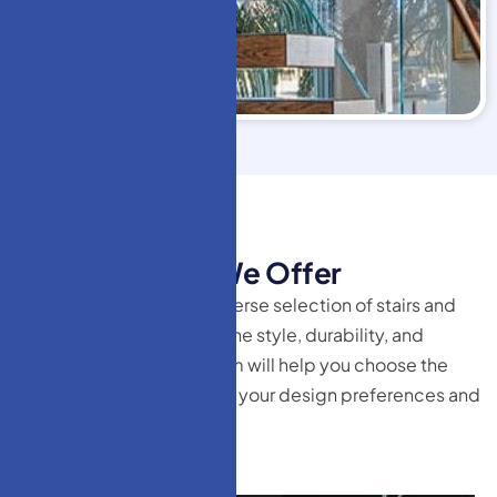
HM Doors
T
y
p
e
s
o
f
S
t
a
i
r
s
W
e
O
f
f
e
r
At HM Doors, we offer a diverse selection of stairs and
railing systems that combine style, durability, and
innovation. Our expert team will help you choose the
perfect solution tailored to your design preferences and
functional needs.