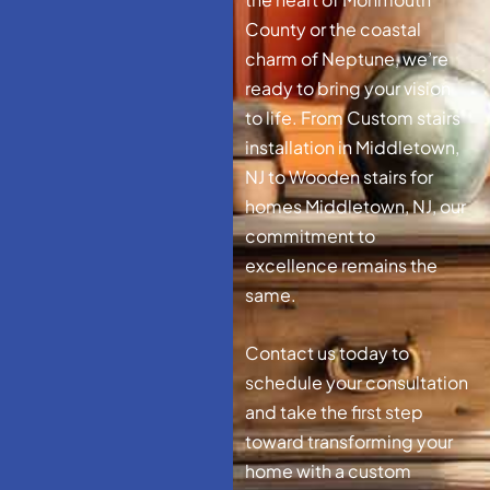
County or the coastal
charm of Neptune, we’re
ready to bring your vision
to life. From Custom stairs
installation in Middletown,
NJ to Wooden stairs for
homes Middletown, NJ, our
commitment to
excellence remains the
same.
Contact us today to
schedule your consultation
and take the first step
toward transforming your
home with a custom