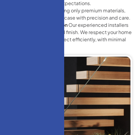
ensure it meets your expectations.
Expert Fabrication
Using only premium materials,
we handcraft your staircase with precision and care.
Professional Installation
Our experienced installers
ensure a perfect fit and finish. We respect your home
and complete the project efficiently, with minimal
disruption.