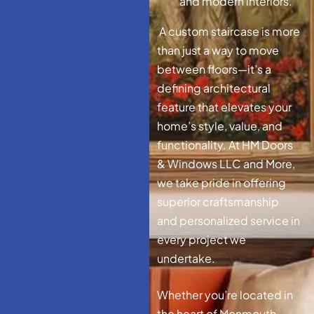
and modern interiors.
A custom staircase is more
than just a way to move
between floors—it’s a
defining architectural
feature that elevates your
home’s style, value, and
functionality. At HM Doors
& Windows LLC and More,
we take pride in offering
superior craftsmanship
and personalized service in
every project we
undertake.
Whether you’re located in
the heart of Monmouth