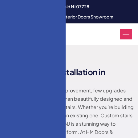
3350 U.S. 9 South Freehold NJ 07728
Modern Interior & Exterior Doors Showroom
HM DOORS
C
u
s
t
o
m
s
t
a
i
r
s
i
n
s
t
a
l
l
a
t
i
o
n
i
n
M
i
d
d
l
e
t
o
w
n
,
N
J
When it comes to home improvement, few upgrades
make a bolder statement than beautifully designed and
expertly installed custom stairs. Whether you’re building
a new home or renovating an existing one, Custom stairs
installation in Middletown, NJ is a stunning way to
enhance both function and form. At HM Doors &