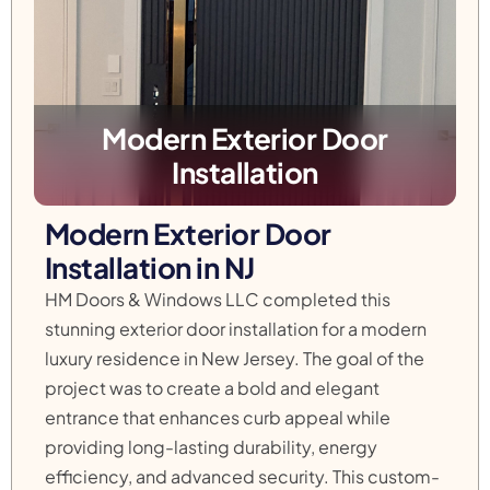
Modern Exterior Door
Installation
Modern Exterior Door
Installation in NJ
HM Doors & Windows LLC completed this
stunning exterior door installation for a modern
luxury residence in New Jersey. The goal of the
project was to create a bold and elegant
entrance that enhances curb appeal while
providing long-lasting durability, energy
efficiency, and advanced security. This custom-