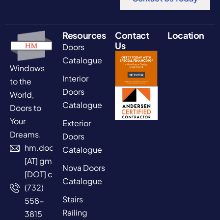
Resources
Contact
Location
Us
Doors
Catalogue
Windows
Interior
to the
Doors
World,
Catalogue
Doors to
Your
Exterior
Dreams.
Doors
hm.doors2025
Catalogue
[AT] gmail
Nova Doors
[DOT] com
Catalogue
(732)
Stairs
558-
Railing
3815