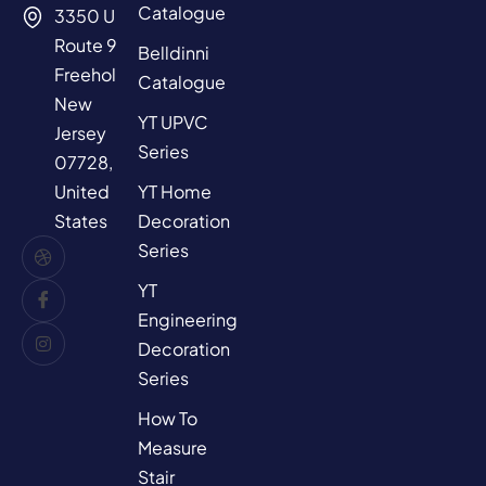
Catalogue
3350 US
Route 9,
Belldinni
Freehold,
Catalogue
New
YT UPVC
Jersey
Series
07728,
YT Home
United
Decoration
States
Series
YT
Engineering
Decoration
Series
How To
Measure
Stair