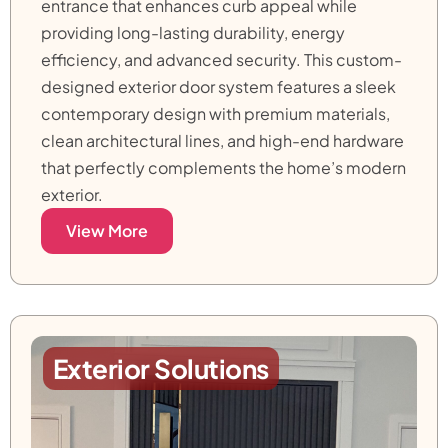
entrance that enhances curb appeal while
providing long-lasting durability, energy
efficiency, and advanced security. This custom-
designed exterior door system features a sleek
contemporary design with premium materials,
clean architectural lines, and high-end hardware
that perfectly complements the home’s modern
exterior.
View More
Exterior Solutions