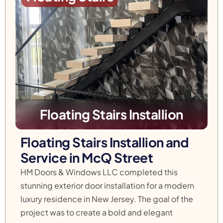
Floating Stairs Installion
Floating Stairs Installion and
Service in McQ Street
HM Doors & Windows LLC completed this
stunning exterior door installation for a modern
luxury residence in New Jersey. The goal of the
project was to create a bold and elegant