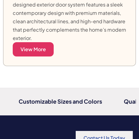
designed exterior door system features a sleek
contemporary design with premium materials,
clean architectural lines, and high-end hardware
that perfectly complements the home’s modern
exterior.
View More
Customizable Sizes and Colors
Quali
Contact Us Today