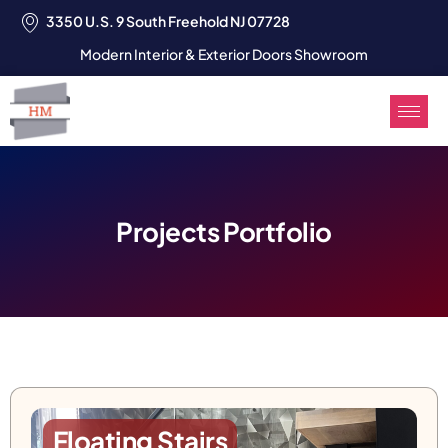
3350 U.S. 9 South Freehold NJ 07728
Modern Interior & Exterior Doors Showroom
Projects Portfolio
Floating Stairs